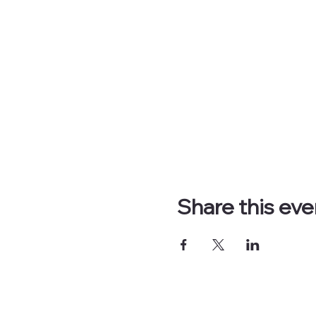
Share this eve