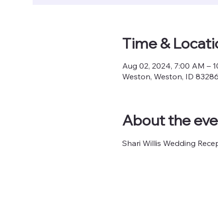
Time & Locati
Aug 02, 2024, 7:00 AM – 
Weston, Weston, ID 8328
About the eve
Shari Willis Wedding Rece