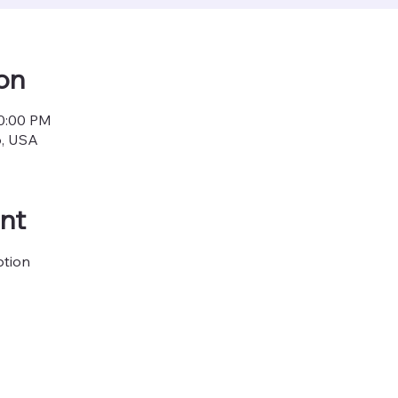
on
10:00 PM
6, USA
nt
ption