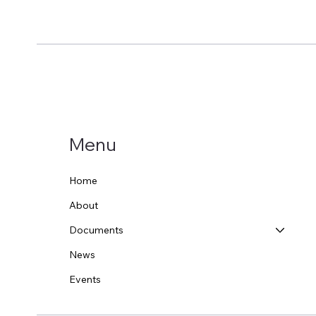
Menu
Home
About
Documents
News
Events