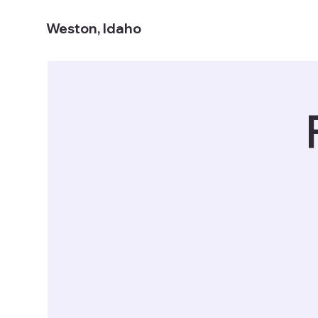
Weston, Idaho