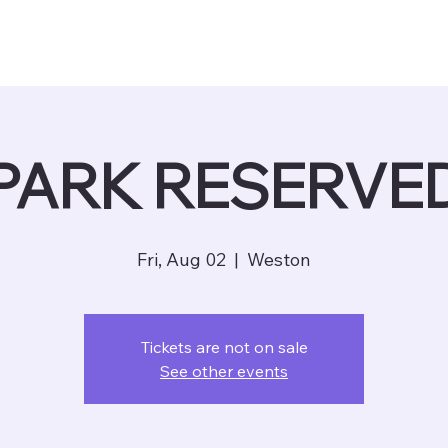
PARK RESERVE
Fri, Aug 02
  |  
Weston
Tickets are not on sale
See other events