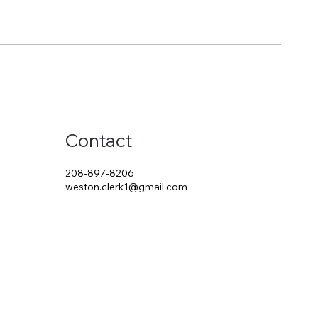
Contact
208-897-8206
weston.clerk1@gmail.com