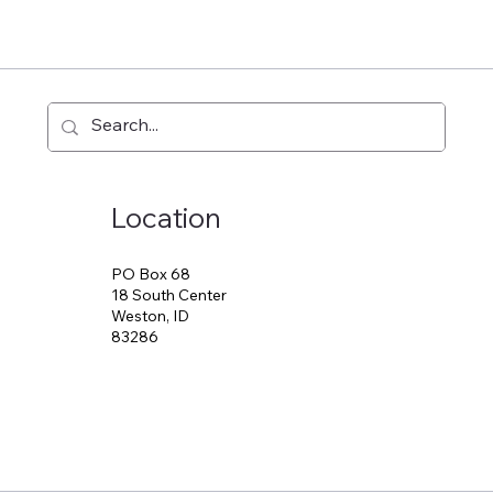
Location
PO Box 68
18 South Center
Weston, ID
83286