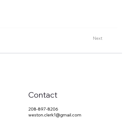
Next
Contact
208-897-8206
weston.clerk1@gmail.com