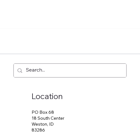
Location
PO Box 68
18 South Center
Weston, ID
83286