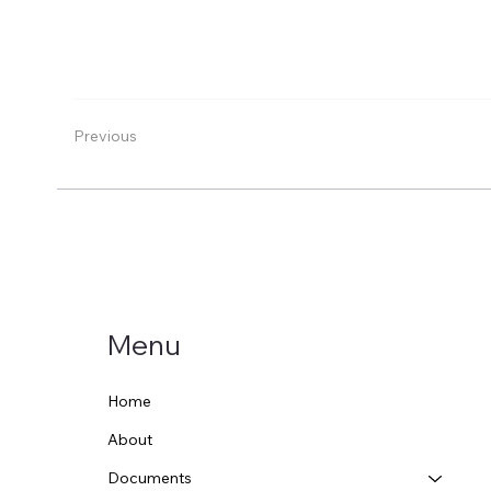
Previous
Menu
Home
About
Documents