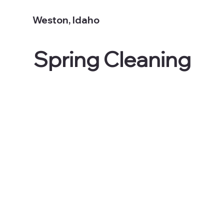
Weston, Idaho
Spring Cleaning