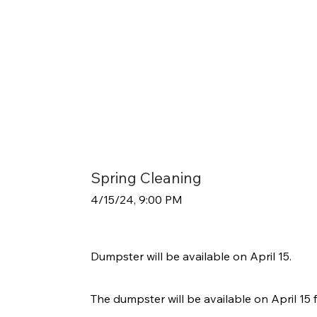
Spring Cleaning
4/15/24, 9:00 PM
Dumpster will be available on April 15.
The dumpster will be available on April 15 