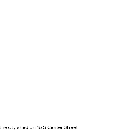
the city shed on 18 S Center Street.