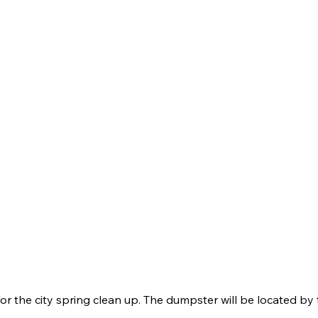
for the city spring clean up. The dumpster will be located by 